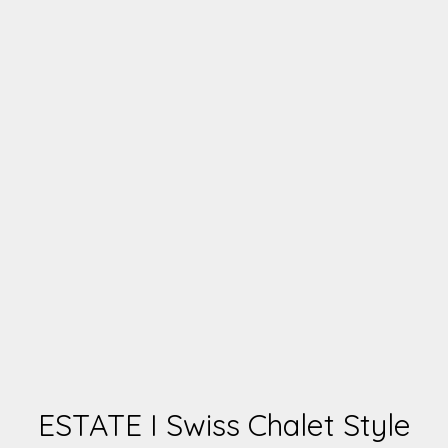
ESTATE I Swiss Chalet Style