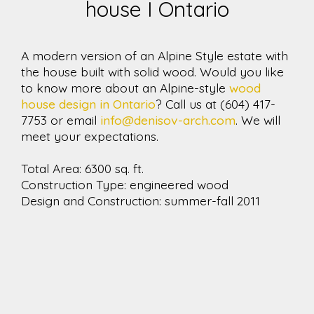
house I Ontario
A modern version of an Alpine Style estate with
the house built with solid wood. Would you like
to know more about an Alpine-style
wood
house design in Ontario
? Call us at (604) 417-
7753 or email
info@denisov-arch.com
. We will
meet your expectations.
Total Area: 6300 sq. ft.
Construction Type: engineered wood
Design and Construction: summer-fall 2011